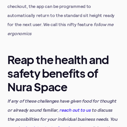
checkout, the app can be programmed to
automatically return to the standard sit height ready
for the next user. We call this nifty feature
follow me
ergonomics
Reap the health and
safety benefits of
Nura Space
If any of these challenges have given food for thought
or already sound familiar,
reach out to us
to discuss
the possibilities for your individual business needs. You