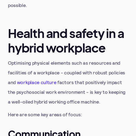
possible.
Health and safety in a
hybrid workplace
Optimising physical elements such as resources and
facilities of a workplace - coupled with robust policies
and
workplace culture
factors that positively impact
the psychosocial work environment - is key to keeping
a well-oiled hybrid working office machine.
Here are some key areas of focus:
Communication