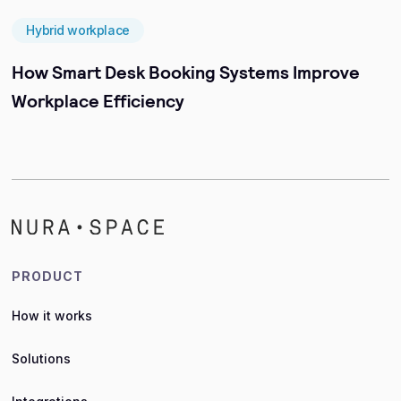
Hybrid workplace
How Smart Desk Booking Systems Improve
Workplace Efficiency
PRODUCT
How it works
Solutions