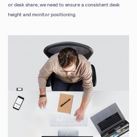
or desk share, we need to ensure a consistent desk
height and monitor positioning.