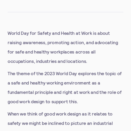
World Day for Safety and Health at Work is about
raising awareness, promoting action, and advocating
for safe and healthy workplaces across all
occupations, industries and locations.
The theme of the 2023 World Day explores the topic of
a safe and healthy working environment as a
fundamental principle and right at work and the role of
good work design to support this.
When we think of good work design as it relates to
safety we might be inclined to picture an industrial