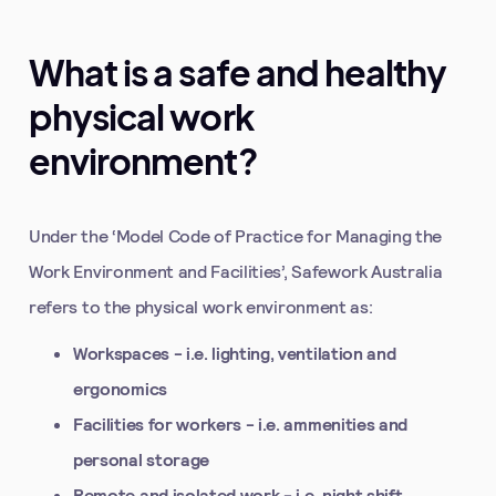
What is a safe and healthy
physical work
environment?
Under the ‘Model Code of Practice for Managing the
Work Environment and Facilities’, Safework Australia
refers to the physical work environment as:
Workspaces - i.e. lighting, ventilation and
ergonomics
Facilities for workers - i.e. ammenities and
personal storage
Remote and isolated work - i.e. night shift