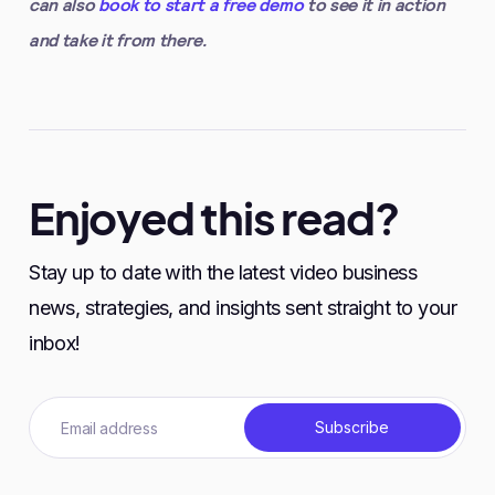
can also
book to start a free demo
to see it in action
and take it from there.
Enjoyed this read?
Stay up to date with the latest video business
news, strategies, and insights sent straight to your
inbox!