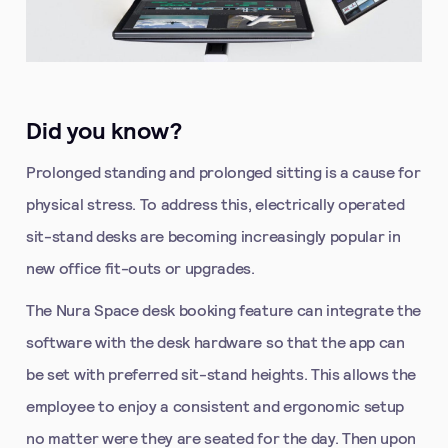
Did you know?
Prolonged standing and prolonged sitting is a cause for
physical stress. To address this, electrically operated
sit-stand desks are becoming increasingly popular in
new office fit-outs or upgrades.
The Nura Space desk booking feature can integrate the
software with the desk hardware so that the app can
be set with preferred sit-stand heights. This allows the
employee to enjoy a consistent and ergonomic setup
no matter were they are seated for the day. Then upon