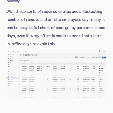
building.
With these sorts of required quotas and a fluctuating
number of remote and on-site employees day to day, it
can be easy to fall short of emergency personnel some
days, even if every effort is made to coordinate their
in-office days to avoid this.