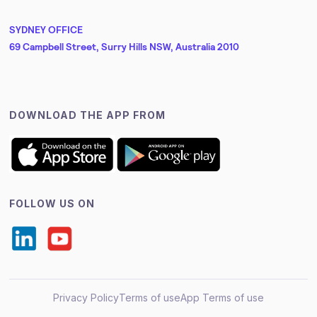
SYDNEY OFFICE
69 Campbell Street, Surry Hills NSW, Australia 2010
DOWNLOAD THE APP FROM
FOLLOW US ON
Privacy Policy
Terms of use
App Terms of use