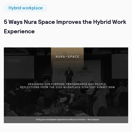
Hybrid workplace
5 Ways Nura Space Improves the Hybrid Work
Experience