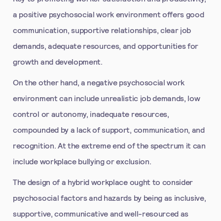
a positive psychosocial work environment offers good
communication, supportive relationships, clear job
demands, adequate resources, and opportunities for
growth and development.
On the other hand, a negative psychosocial work
environment can include unrealistic job demands, low
control or autonomy, inadequate resources,
compounded by a lack of support, communication, and
recognition. At the extreme end of the spectrum it can
include workplace bullying or exclusion.
The design of a hybrid workplace ought to consider
psychosocial factors and hazards by being as inclusive,
supportive, communicative and well-resourced as