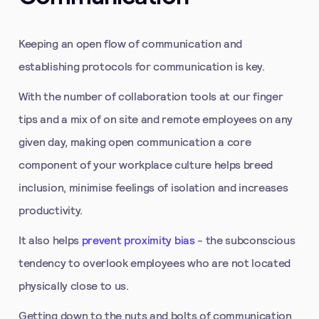
Keeping an open flow of communication and
establishing protocols for communication is key.
With the number of collaboration tools at our finger
tips and a mix of on site and remote employees on any
given day, making open communication a core
component of your workplace culture helps breed
inclusion, minimise feelings of isolation and increases
productivity.
It also helps
prevent proximity bias
- the subconscious
tendency to overlook employees who are not located
physically close to us.
Getting down to the nuts and bolts of communication