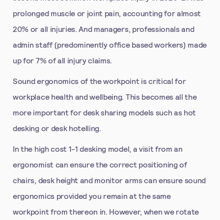
prolonged muscle or joint pain, accounting for almost
20% or all injuries. And managers, professionals and
admin staff (predominently office based workers) made
up for 7% of all injury claims.
Sound ergonomics of the workpoint is critical for
workplace health and wellbeing. This becomes all the
more important for desk sharing models such as hot
desking or desk hotelling.
In the high cost 1-1 desking model, a visit from an
ergonomist can ensure the correct positioning of
chairs, desk height and monitor arms can ensure sound
ergonomics provided you remain at the same
workpoint from thereon in. However, when we rotate