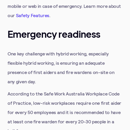
mobile or web in case of emergency. Learn more about
our
Safety Features
.
Emergency readiness
One key challenge with hybrid working, especially
flexible hybrid working, is ensuring an adequate
presence of first aiders and fire wardens on-site on
any given day.
According to the Safe Work Australia Workplace Code
of Practice, low-risk workplaces require one first aider
for every 50 employees and it is recommended to have
at least one fire warden for every 20-30 people in a