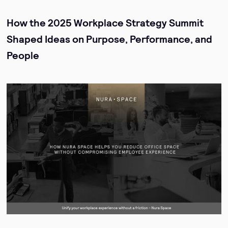
How the 2025 Workplace Strategy Summit
Shaped Ideas on Purpose, Performance, and
People