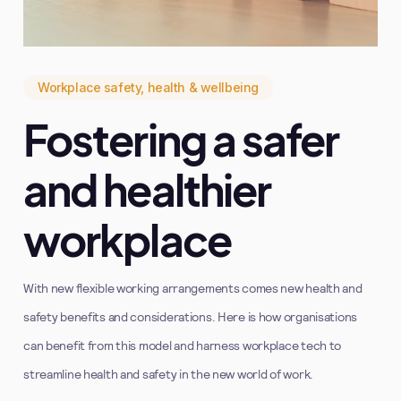
Workplace safety, health & wellbeing
Fostering a safer
and healthier
workplace
With new flexible working arrangements comes new health and
safety benefits and considerations. Here is how organisations
can benefit from this model and harness workplace tech to
streamline health and safety in the new world of work.