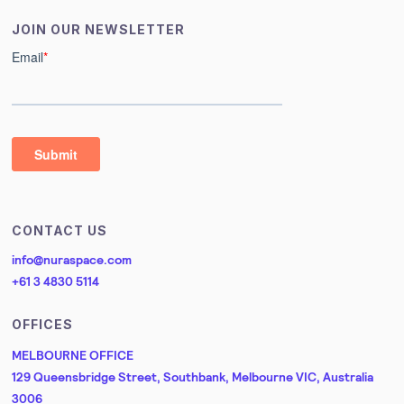
JOIN OUR NEWSLETTER
CONTACT US
info@nuraspace.com
+61 3 4830 5114
OFFICES
MELBOURNE OFFICE
129 Queensbridge Street, Southbank, Melbourne VIC, Australia
3006