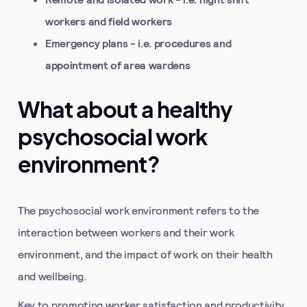
workers and field workers
Emergency plans - i.e. procedures and
appointment of area wardens
What about a healthy
psychosocial work
environment?
The psychosocial work environment refers to the
interaction between workers and their work
environment, and the impact of work on their health
and wellbeing.
Key to promoting worker satisfaction and productivity,