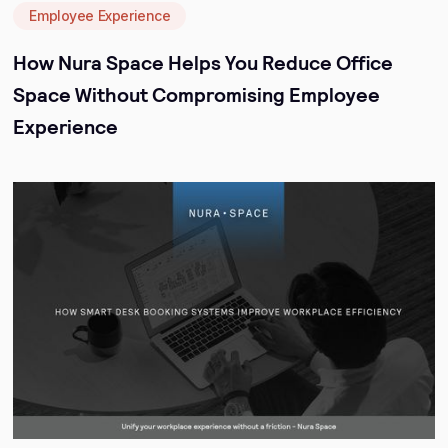
Employee Experience
How Nura Space Helps You Reduce Office
Space Without Compromising Employee
Experience