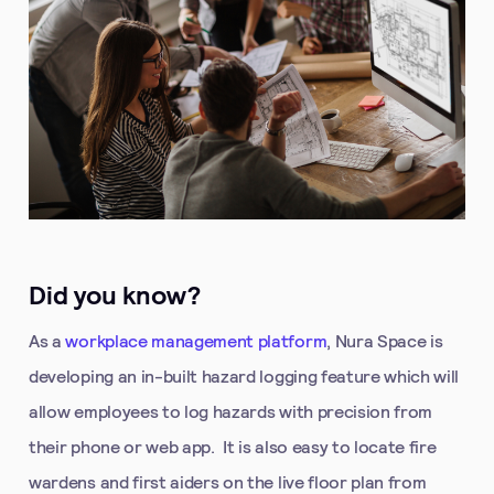
Did you know?
As a
workplace management platform
, Nura Space is
developing an in-built hazard logging feature which will
allow employees to log hazards with precision from
their phone or web app. It is also easy to locate fire
wardens and first aiders on the live floor plan from