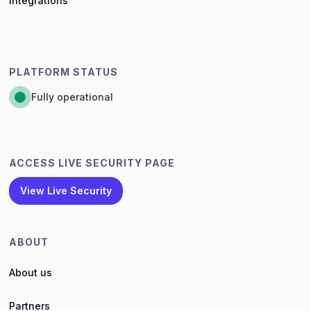
Integrations
PLATFORM STATUS
Fully operational
ACCESS LIVE SECURITY PAGE
View Live Security
ABOUT
About us
Partners