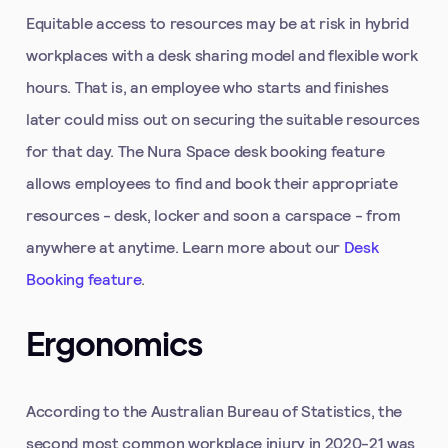
Equitable access to resources may be at risk in hybrid
workplaces with a desk sharing model and flexible work
hours. That is, an employee who starts and finishes
later could miss out on securing the suitable resources
for that day. The Nura Space desk booking feature
allows employees to find and book their appropriate
resources - desk, locker and soon a carspace - from
anywhere at anytime. Learn more about our
Desk
Booking feature
.
Ergonomics
According to the Australian Bureau of Statistics, the
second most common workplace injury in 2020-21 was