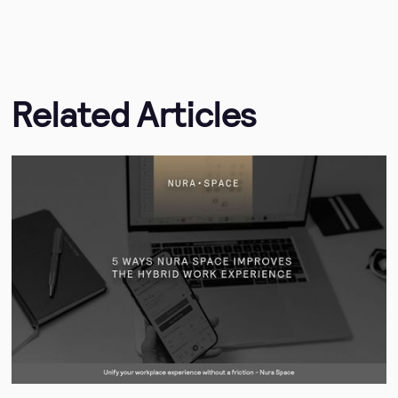
Related Articles