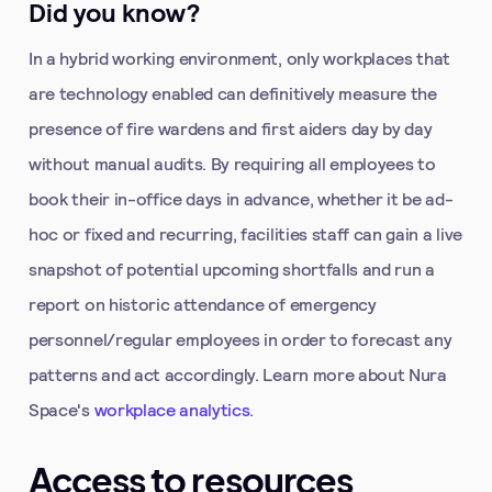
Did you know?
In a hybrid working environment, only workplaces that
are technology enabled can definitively measure the
presence of fire wardens and first aiders day by day
without manual audits. By requiring all employees to
book their in-office days in advance, whether it be ad-
hoc or fixed and recurring, facilities staff can gain a live
snapshot of potential upcoming shortfalls and run a
report on historic attendance of emergency
personnel/regular employees in order to forecast any
patterns and act accordingly. Learn more about Nura
Space's
workplace analytics
.
Access to resources