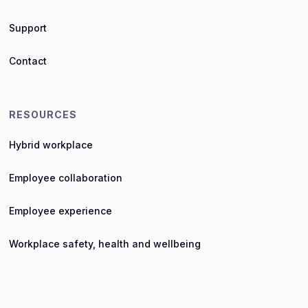
Support
Contact
RESOURCES
Hybrid workplace
Employee collaboration
Employee experience
Workplace safety, health and wellbeing