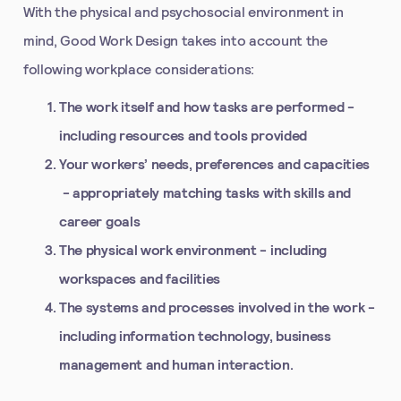
With the physical and psychosocial environment in
mind, Good Work Design takes into account the
following workplace considerations:
The work itself and how tasks are performed
-
including resources and tools provided
Your workers’ needs, preferences and capacities
- appropriately matching tasks with skills and
career goals
The physical work environment
- including
workspaces and facilities
The systems and processes involved in the work
-
including information technology, business
management and human interaction.