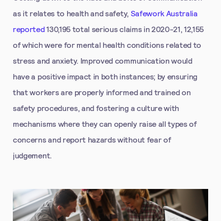
as it relates to health and safety,
Safework Australia
reported
130,195 total serious claims in 2020-21, 12,155
of which were for mental health conditions related to
stress and anxiety. Improved communication would
have a positive impact in both instances; by ensuring
that workers are properly informed and trained on
safety procedures, and fostering a culture with
mechanisms where they can openly raise all types of
concerns and report hazards without fear of
judgement.