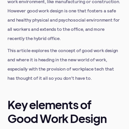
work environment, like manufacturing or construction.
However good work design is one that fosters a safe
and healthy physical and psychosocial environment for
all workers and extends to the office, and more
recently the hybrid office.
This article explores the concept of good work design
and where it is heading in the new world of work,
especially with the provision of workplace tech that
has thought of it all so you don’t have to.
Key elements of
Good Work Design