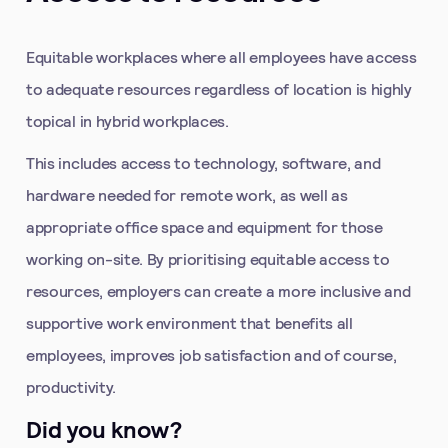
Equitable workplaces where all employees have access
to adequate resources regardless of location is highly
topical in hybrid workplaces.
This includes access to technology, software, and
hardware needed for remote work, as well as
appropriate office space and equipment for those
working on-site. By prioritising equitable access to
resources, employers can create a more inclusive and
supportive work environment that benefits all
employees, improves job satisfaction and of course,
productivity.
Did you know?