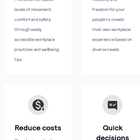
levels of movement,
freedom for your
comfort and safety
people to create
through easily
their own workplace
accessible workplace
experience based on
practices and wellbeing
diverse needs.
tips.
Reduce costs
Quick
decisions