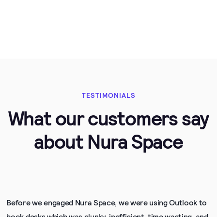
TESTIMONIALS
What our customers say
about Nura Space
Before we engaged Nura Space, we were using Outlook to
book desks which was clunky, inefficient, time wasting, and