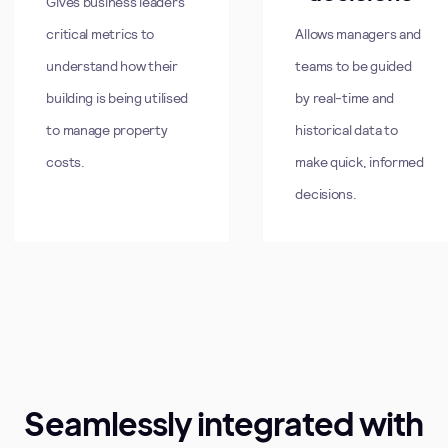
Gives business leaders
critical metrics to
Allows managers and
understand how their
teams to be guided
building is being utilised
by real-time and
to manage property
historical data to
costs.
make quick, informed
decisions.
Seamlessly integrated with