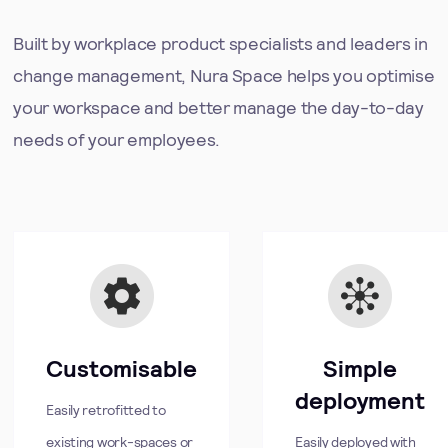
Built by workplace product specialists and leaders in
change management, Nura Space helps you optimise
your workspace and better manage the day-to-day
needs of your employees.
Customisable
Simple
deployment
Easily retrofitted to
existing work-spaces or
Easily deployed with