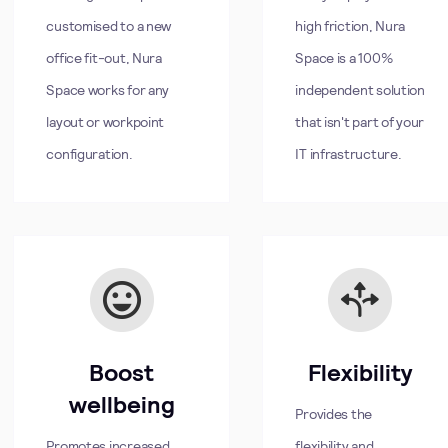
customised to a new
high friction, Nura
office fit-out, Nura
Space is a 100%
Space works for any
independent solution
layout or workpoint
that isn't part of your
configuration.
IT infrastructure.
Boost
Flexibility
wellbeing
Provides the
Promotes increased
flexibility and