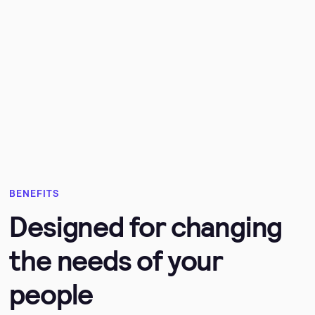
BENEFITS
Designed for changing
the needs of your
people