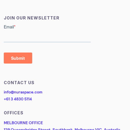
JOIN OUR NEWSLETTER
CONTACT US
info@nuraspace.com
+61 3 4830 5114
OFFICES
MELBOURNE OFFICE
129 Queensbridge Street, Southbank, Melbourne VIC, Australia