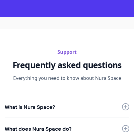
Support
Frequently asked questions
Everything you need to know about Nura Space
What is Nura Space?
Nura Space is an Australian workplace management
platform designed to help organisations manage
What does Nura Space do?