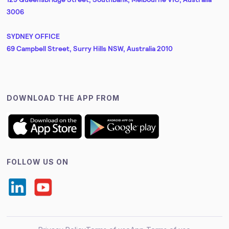
3006
SYDNEY OFFICE
69 Campbell Street, Surry Hills NSW, Australia 2010
DOWNLOAD THE APP FROM
FOLLOW US ON