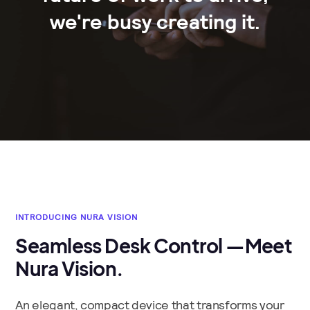
we're busy creating it.
INTRODUCING NURA VISION
Seamless Desk Control —Meet
Nura Vision.
An elegant, compact device that transforms your