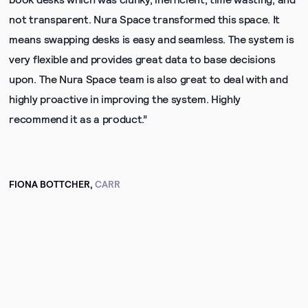
not transparent. Nura Space transformed this space. It
means swapping desks is easy and seamless. The system is
very flexible and provides great data to base decisions
upon. The Nura Space team is also great to deal with and
highly proactive in improving the system. Highly
recommend it as a product.”
FIONA BOTTCHER,
CARR