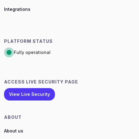
Integrations
PLATFORM STATUS
Fully operational
ACCESS LIVE SECURITY PAGE
View Live Security
ABOUT
About us