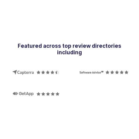
Featured across top review directories
including