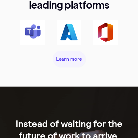
leading platforms
Learn more
Instead of waiting for the
future of work to arrive,