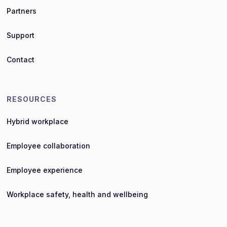
Partners
Support
Contact
RESOURCES
Hybrid workplace
Employee collaboration
Employee experience
Workplace safety, health and wellbeing