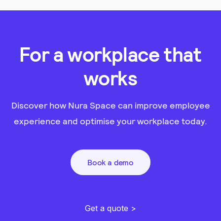
For a workplace that
works
Discover how Nura Space can improve employee
experience and optimise your workplace today.
Book a demo
Get a quote >