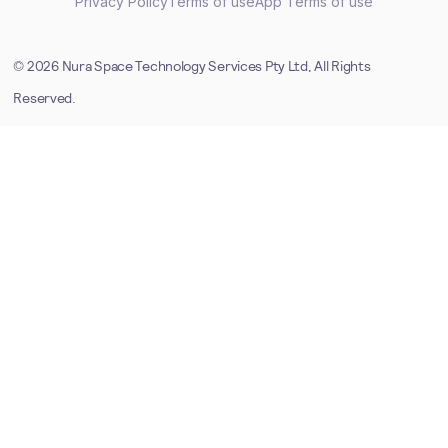
Privacy Policy
Terms of use
App Terms of use
©
2026
Nura Space Technology Services Pty Ltd, All Rights
Reserved.