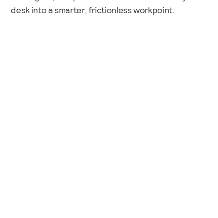
desk into a smarter, frictionless workpoint.