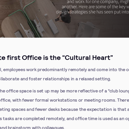
e first Office is the “Cultural Heart”
el, employees work predominantly remotely and come into the o
ollaborate and foster relationships in a relaxed setting.
he office space is set up may be more reflective of a “club loun
 office, with fewer formal workstations or meeting rooms. Ther
eting spaces and fewer desks because the expectation is that 
 tasks are completed remotely, and office time is used as an o
and brainstorm with colleagues.