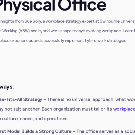
Physical Office
insights from Sue Solly, a workplace strategy expert at Swinburne Univers
d Working (ABW) and hybrid work shape today’s evolving workplace. Learn
place experiences and successfully implement hybrid work strategies
ways:
e-Fits-All Strategy
– There is no universal approach; what wo
 not suit another. Each organization must tailor its
workplace
e culture, needs, and operations.
st Model Builds a Strong Culture
– The office serves as a soci