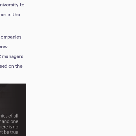
niversity to
er in the
 companies
 now
HR managers
sed on the