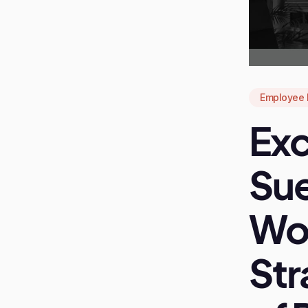
Employee 
Exc
Sue
Wo
Str