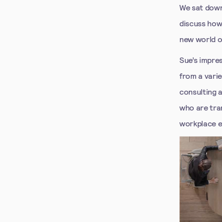
We sat down
discuss how
new world o
Sue’s impre
from a vari
consulting 
who are tra
workplace e