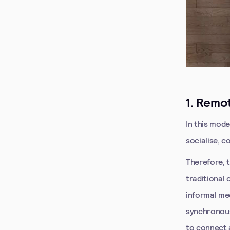
1. Remot
In this mod
socialise, c
Therefore, t
traditional
informal me
synchronous
to connect 