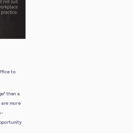
ffice to
ge” than a
e are more
a-
pportunity