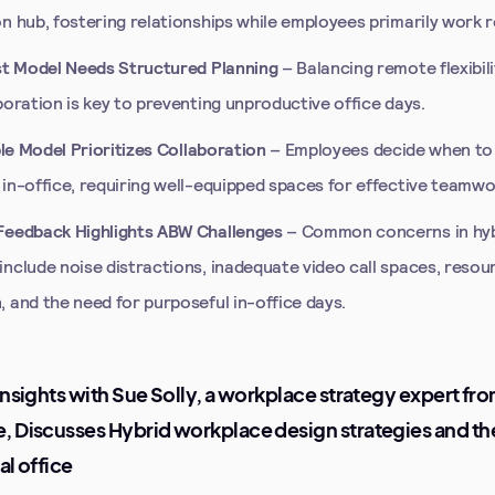
n hub, fostering relationships while employees primarily work 
st Model Needs Structured Planning
– Balancing remote flexibili
boration is key to preventing unproductive office days.
ible Model Prioritizes Collaboration
– Employees decide when to
 in-office, requiring well-equipped spaces for effective teamwo
eedback Highlights ABW Challenges
– Common concerns in hy
include noise distractions, inadequate video call spaces, resou
 and the need for purposeful in-office days.
Insights with Sue Solly, a workplace strategy expert fr
 Discusses Hybrid workplace design strategies and the
al office