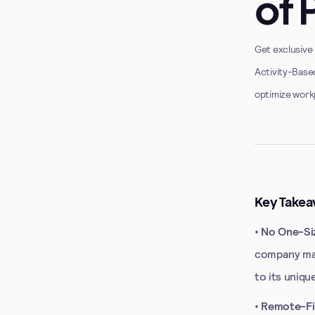
of 
Get exclusive 
Activity-Base
optimize work
Key Takea
•
No One-Siz
company may
to its uniqu
•
Remote-Fir