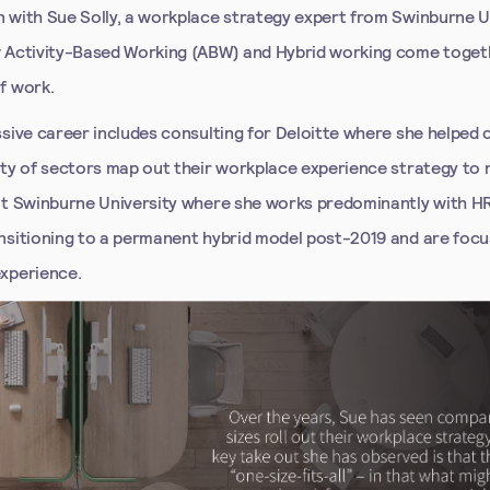
 with Sue Solly, a workplace strategy expert from Swinburne U
 Activity-Based Working (ABW) and Hybrid working come togeth
f work.
ssive career includes consulting for Deloitte where she helped
ety of sectors map out their workplace experience strategy to
at Swinburne University where she works predominantly with 
nsitioning to a permanent hybrid model post-2019 and are focu
xperience.