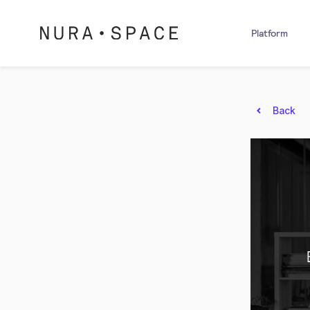
Platform
Back