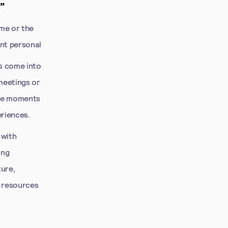
”
ome or the
ent personal
es come into
meetings or
ese moments
riences.
 with
ing
ture,
y resources