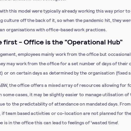
ith this model were typically already working this way prior to
ng culture off the back of it, so when the pandemic hit, they wer
an organisations with office-based work practices.
e first - Office is the “Operational Hub”
angement, employees mainly work from the office but occasional
hey may work from the office for a set number of days of their
lit) or on certain days as determined by the organisation (fixed sp
 ABW, the office offers a mixed array of resources allowing for 
 some cases, it may be slightly easier to manage utilisation of
ue to the predictability of attendance on mandated days. From 
 if team based activities or co-location are not planned for t
 is in the office this can lead to feelings of ‘wasted time’.