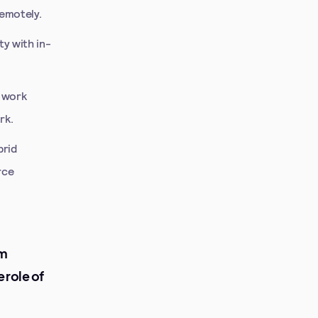
remotely.
ty with in-
 work
rk.
brid
rce
om
 role of