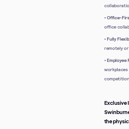
collaboratio
•
Office-Fir
office colla
•
Fully Flex
remotely or
•
Employee F
workplaces 
competition,
Exclusive 
Swinburne,
the physic