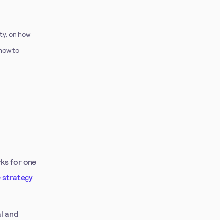
ity, on how
 how to
rks for one
 strategy
al and