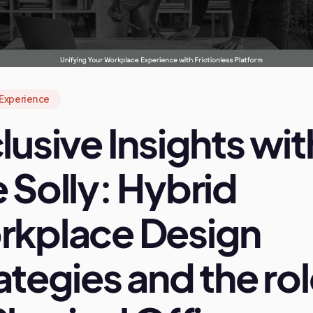
Experience
lusive Insights wit
 Solly: Hybrid
rkplace Design
ategies and the ro