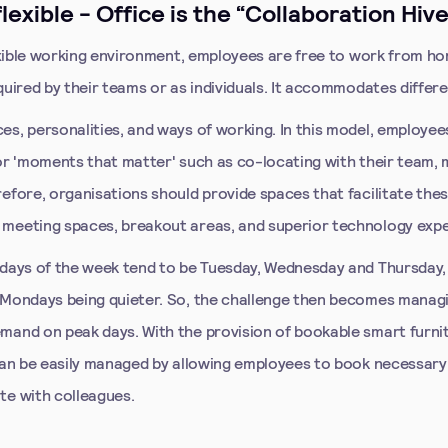
 flexible - Office is the “Collaboration Hive
lexible working environment, employees are free to work from h
quired by their teams or as individuals. It accommodates differ
es, personalities, and ways of working. In this model, employe
for 'moments that matter' such as co-locating with their team, 
refore, organisations should provide spaces that facilitate th
meeting spaces, breakout areas, and superior technology expe
 days of the week tend to be Tuesday, Wednesday and Thursday,
 Mondays being quieter. So, the challenge then becomes manag
mand on peak days. With the provision of bookable smart furni
 can be easily managed by allowing employees to book necessar
te with colleagues.