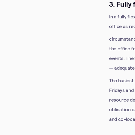
3. Fully
In a fully f
office as re
circumstanc
the office 
events. The
— adequate 
The busiest
Fridays and
resource de
utilisation
and co-loca