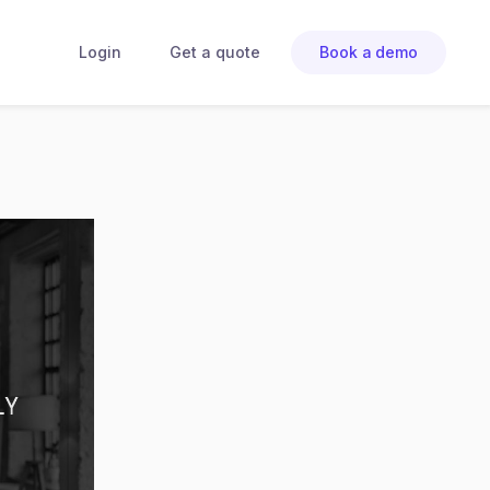
Login
Get a quote
Book a demo