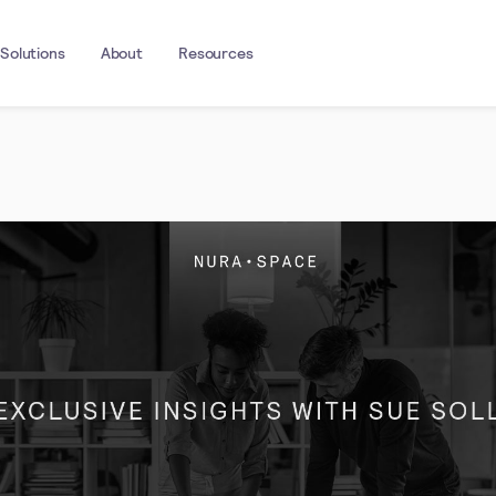
Solutions
About
Resources