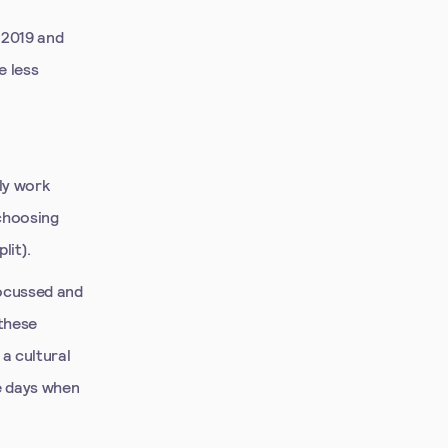
 2019 and
e less
ly work
 choosing
lit).
focussed and
 these
a cultural
he days when