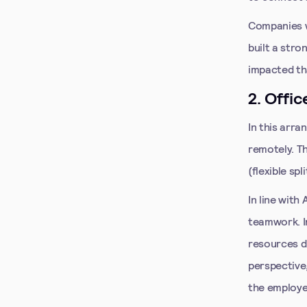
Companies w
built a stro
impacted th
2. Offic
In this arr
remotely. T
(flexible sp
In line with
teamwork. In
resources d
perspective,
the employee