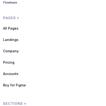
Flowbase
PAGES ⚡
All Pages
Landings
Company
Pricing
Accounts
Buy for Figma
SECTIONS ⭐