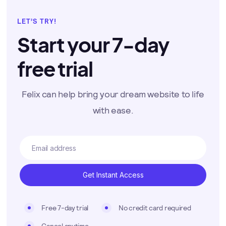
LET’S TRY!
Start your 7-day
free trial
Felix can help bring your dream website to life
with ease.
Free 7-day trial
No credit card required
Cancel anytime