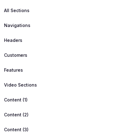
All Sections
Navigations
Headers
Customers
Features
Video Sections
Content (1)
Content (2)
Content (3)