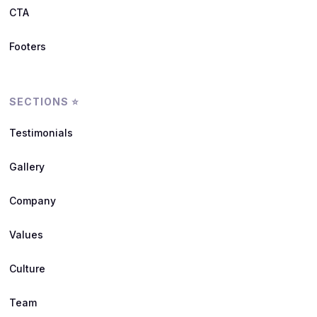
CTA
Footers
SECTIONS ⭐
Testimonials
Gallery
Company
Values
Culture
Team