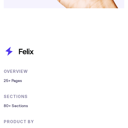
OVERVIEW
25+ Pages
SECTIONS
80+ Sections
PRODUCT BY